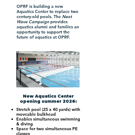
OPRF is building a new
Aquatics Center to replace two
century-old pools. The
Next
Wave Campaign
provides
aquatics alumni and families an
opportunity to support the
future of aquatics at OPRF.
New Aquatics Center
opening summer 2026:
Stretch pool (25 x 40 yards) with
moveable bulkhead
Enables simultaneous swimming
& diving
Space for two simultaneous PE
classes