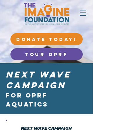
DONATE TODAY!
Tour OPRF
Next Wave
Campaign
for OPRF
Aquatics
NEXT WAVE CAMPAIGN