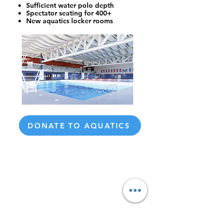
Sufficient water polo depth
Spectator seating for 400+
New aquatics locker rooms
DONATE TO AQUATICS
Honor an aquatics coach who
made a difference in your life.
Donate today and we’ll share
your name and private
message of gratitude with that
coach.