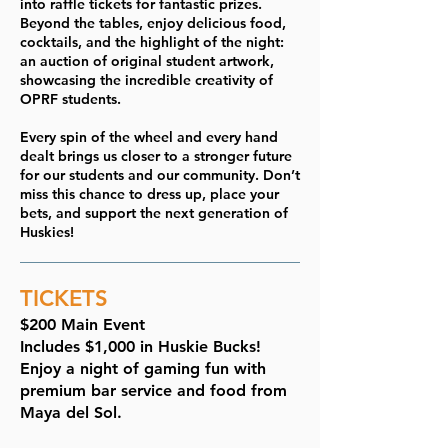
into raffle tickets for fantastic prizes.
Beyond the tables, enjoy delicious food,
cocktails, and the highlight of the night:
an auction of original student artwork,
showcasing the incredible creativity of
OPRF students.
Every spin of the wheel and every hand
dealt brings us closer to a stronger future
for our students and our community. Don’t
miss this chance to dress up, place your
bets, and support the next generation of
Huskies!
TICKETS
$200 Main Event
Includes $1,000 in Huskie Bucks!
Enjoy a night of gaming fun with
premium bar service and food from
Maya del Sol.