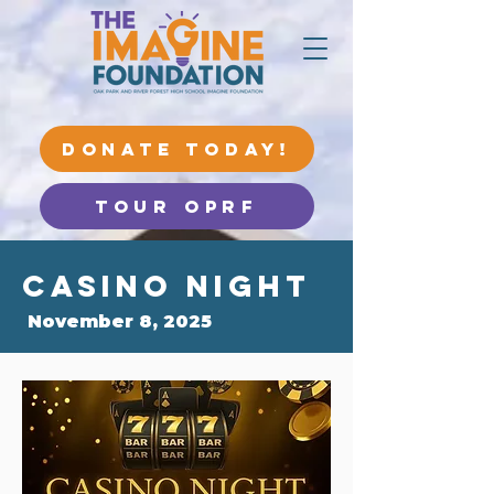
DONATE TODAY!
Tour OPRF
casino night
November 8, 2025