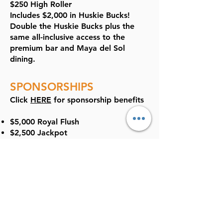
$250 High Roller
Includes $2,000 in Huskie Bucks!
Double the Huskie Bucks plus the
same all-inclusive access to the
premium bar and Maya del Sol
dining.
SPONSORSHIPS
Click
HERE
for sponsorship benefits
$5,000 Royal Flush
$2,500 Jackpot
$1,000 Full House
$500
Lucky 7
Register
THANK YOU TO OUR CASINO