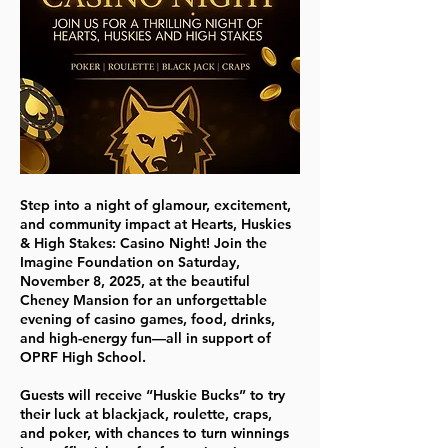
Step into a night of glamour, excitement,
and community impact at Hearts, Huskies
& High Stakes: Casino Night! Join the
Imagine Foundation on Saturday,
November 8, 2025, at the beautiful
Cheney Mansion for an unforgettable
evening of casino games, food, drinks,
and high-energy fun—all in support of
OPRF High School.
Guests will receive “Huskie Bucks” to try
their luck at blackjack, roulette, craps,
and poker, with chances to turn winnings