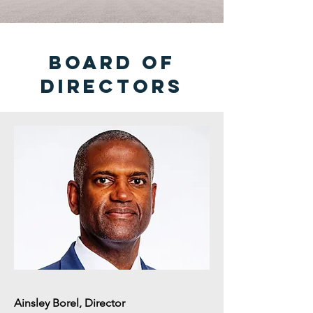
Board of
Directors
Ainsley Borel, Director
